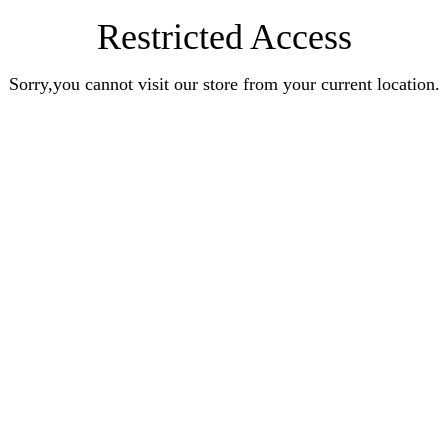
Restricted Access
Sorry,you cannot visit our store from your current location.