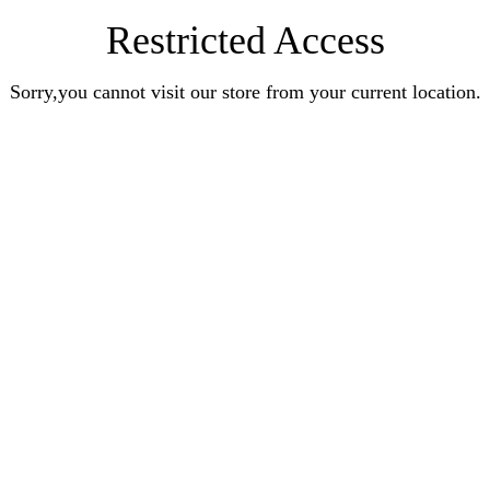
Restricted Access
Sorry,you cannot visit our store from your current location.