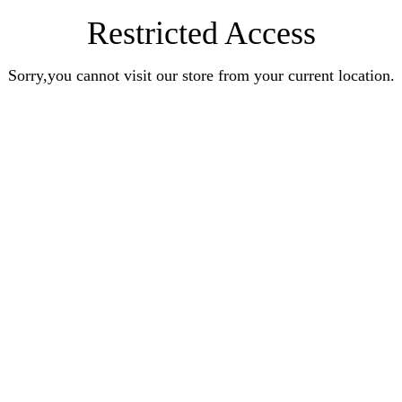
Restricted Access
Sorry,you cannot visit our store from your current location.